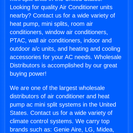
Looking for quality Air Conditioner units
nearby? Contact us for a wide variety of
heat pump, mini splits, room air
conditioners, window air conditioners,
PTAC, wall air conditioners, indoor and
outdoor a/c units, and heating and cooling
accessories for your AC needs. Wholesale
Distributors is accomplished by our great
buying power!
We are one of the largest wholesale
distributors of air conditioner and heat
pump ac mini split systems in the United
States. Contact us for a wide variety of
climate control systems. We carry top
brands such as: Genie Aire, LG, Midea,