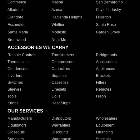
Commerce
Malibu
San Bernardino
Altadena
Azusa
City of Industry
Glendora
Hacienda Heights
Fullerton
Escondido
Whittier
Santa Rosa
Santa Maria
Modesto
Garden Grove
Brentwood
Near Me
ACCESSORIES WE CARRY
Remote Controls
Transformers
Refrigerants
Thermostats
Compressors
Accessories
Condensers
Capacitors
Appliances
Inverters
Supplies
Brackets
Switches
Cassettes
Filters
Sleeves
Linesets
Remotes
Tools
Coils
Freon
Knobs
Heat Strips
OUR SERVICES
Manufacturers
Distributors
Wholesalers
Liquidators
Warranties
Equipment
Closeouts
Discounts
Financing
Suppliers
Warehouse
Specials