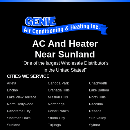
AC And Heater
Near Sunland
"One of the largest Wholesale Distributor's
in the United States!"
CITIES WE SERVICE
Arleta
Canoga Park
Chatsworth
Encino
Granada Hills
Lake Balboa
Lake View Terrace
Mission Hills
North Hills
North Hollywood
Northridge
Pacoima
Panorama City
Porter Ranch
Reseda
Sherman Oaks
Studio City
Sun Valley
Sunland
Tujunga
Sylmar