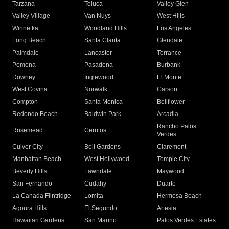
Tarzana
Toluca
Valley Glen
Valley Village
Van Nuys
West Hills
Winnetka
Woodland Hills
Los Angeles
Long Beach
Santa Clarita
Glendale
Palmdale
Lancaster
Torrance
Pomona
Pasadena
Burbank
Downey
Inglewood
El Monte
West Covina
Norwalk
Carson
Compton
Santa Monica
Bellflower
Redondo Beach
Baldwin Park
Arcadia
Rancho Palos
Rosemead
Cerritos
Verdes
Culver City
Bell Gardens
Claremont
Manhattan Beach
West Hollywood
Temple City
Beverly Hills
Lawndale
Maywood
San Fernando
Cudahy
Duarte
La Canada Flintridge
Lomita
Hermosa Beach
Agoura Hills
El Segundo
Artesia
Hawaiian Gardens
San Marino
Palos Verdes Estates