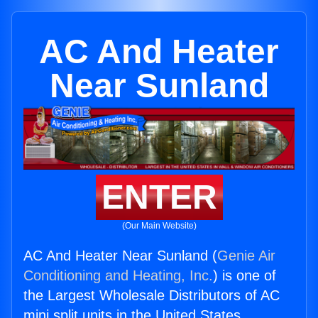
AC And Heater
Near Sunland
ENTER
(Our Main Website)
AC And Heater Near Sunland (
Genie Air
Conditioning and Heating, Inc.
) is one of
the Largest Wholesale Distributors of AC
mini split units in the United States.