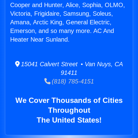
Cooper and Hunter, Alice, Sophia, OLMO,
Victoria, Frigidaire, Samsung, Soleus,
Amana, Arctic King, General Electric,
Emerson, and so many more. AC And
Heater Near Sunland.
15041 Calvert Street • Van Nuys, CA
91411
(818) 785-4151
We Cover Thousands of Cities
Throughout
The United States!